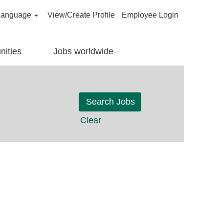
Language
View/Create Profile
Employee Login
nities
Jobs worldwide
Clear