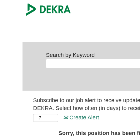
Search by Keyword
Subscribe to our job alert to receive updat
DEKRA. Select how often (in days) to recei
Create Alert
Sorry, this position has been fi