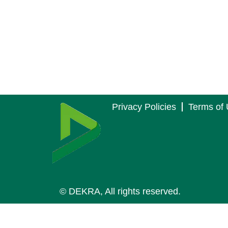
Privacy Policies
Terms of
© DEKRA, All rights reserved.