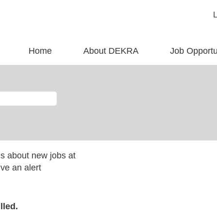
Home
About DEKRA
Job Opportu
es about new jobs at
ve an alert
lled.