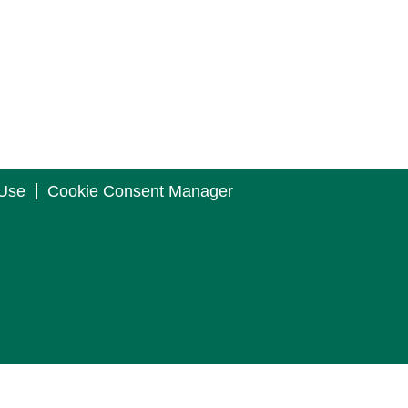
 Use
Cookie Consent Manager