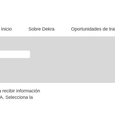
Inicio
Sobre Dekra
Oportunidades de tra
 recibir información
. Selecciona la