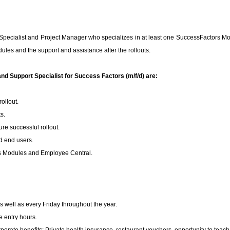
pecialist and Project Manager who specializes in at least one SuccessFactors Modu
ules and the support and assistance after the rollouts.
nd Support Specialist for Success Factors (m/f/d) are:
ollout.
s.
re successful rollout.
d end users.
rs Modules and Employee Central.
well as every Friday throughout the year.
e entry hours.