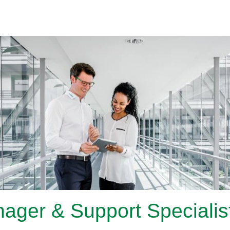
ager & Support Specialist