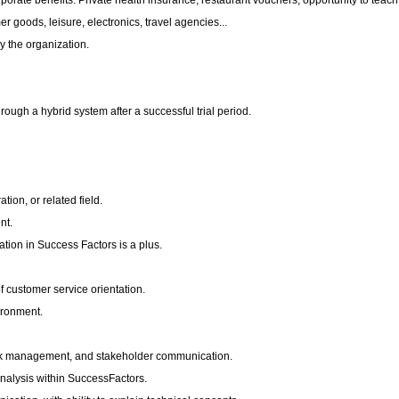
rporate benefits: Private health insurance, restaurant vouchers, opportunity to teach
 goods, leisure, electronics, travel agencies...
y the organization.
ough a hybrid system after a successful trial period.
ion, or related field.
nt.
tion in Success Factors is a plus.
f customer service orientation.
vironment.
isk management, and stakeholder communication.
analysis within SuccessFactors.