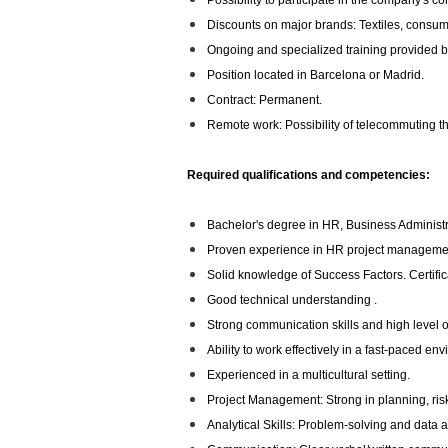
Possibility to participate in the company's co
Discounts on major brands: Textiles, consumer
Ongoing and specialized training provided b
Position located in Barcelona or Madrid.
Contract: Permanent.
Remote work: Possibility of telecommuting thr
Required qualifications and competencies:
Bachelor's degree in HR, Business Administrat
Proven experience in HR project manageme
Solid knowledge of Success Factors. Certifica
Good technical understanding .
Strong communication skills and high level o
Ability to work effectively in a fast-paced en
Experienced in a multicultural setting.
Project Management: Strong in planning, r
Analytical Skills: Problem-solving and data 