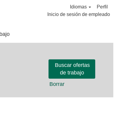
Idiomas
Perfil
Inicio de sesión de empleado
bajo
Borrar