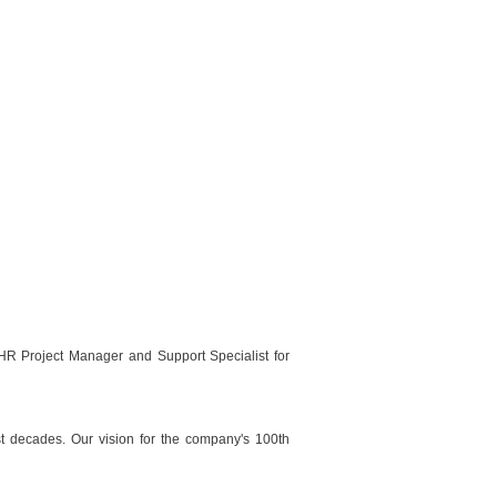
HR Project Manager and Support Specialist for
ast decades. Our vision for the company's 100th