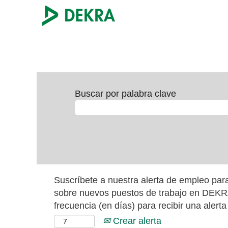
Buscar por palabra clave
Suscríbete a nuestra alerta de empleo para
sobre nuevos puestos de trabajo en DEKRA
frecuencia (en días) para recibir una alerta
Crear alerta