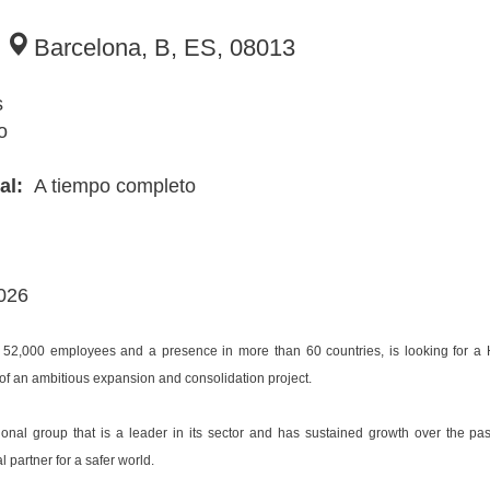
8
Barcelona, B, ES, 08013
s
o
ial:
A tiempo completo
2026
 52,000 employees and a presence in more than 60 countries, is looking for a 
 of an ambitious expansion and consolidation project.
tional group that is a leader in its sector and has sustained growth over the p
partner for a safer world.