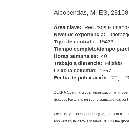
Alcobendas, M, ES, 2810
Área clave:
Recursos Humano
Nivel de experiencia:
Liderazg
Tipo de contrato:
15423
Tiempo completo/tiempo parc
Horas semanales:
40
Trabajo a distancia:
Híbrido
ID de la solicitud:
1357
Fecha de publicación:
22 jul 
DEKRA Spain, a global organization with over
Success Factors to join our organization as part
We offer you the opportunity to join a multina
anniversary in 2025 is to make DEKRA the global 