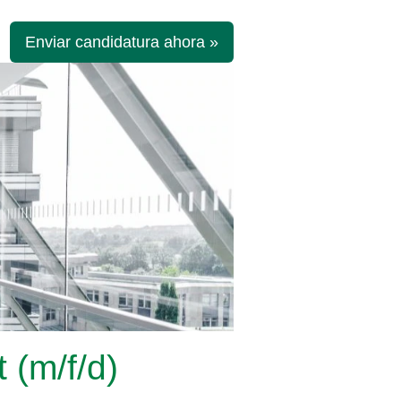
Enviar candidatura ahora »
 (m/f/d)