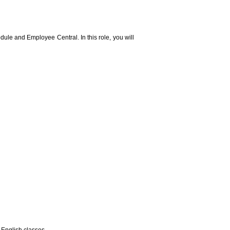
le and Employee Central. In this role, you will