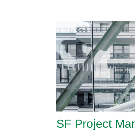
SF Project Man