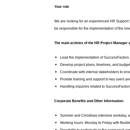
Your role
We are looking for an experienced HR Support S
be responsible for the implementation of the mod
The main activies of the HR Project Manager a
Lead the implementation of SuccessFactors r
Develop project plans, timelines, and budget
Coordinate with internal stakeholders to ensu
Provide training and support to key users an
Handling inquiries related to SuccessFacto
Corporate Benefits and Other Information:
Summer and Christmas intensive workday, as 
Working hours: Monday to Friday with flexibl