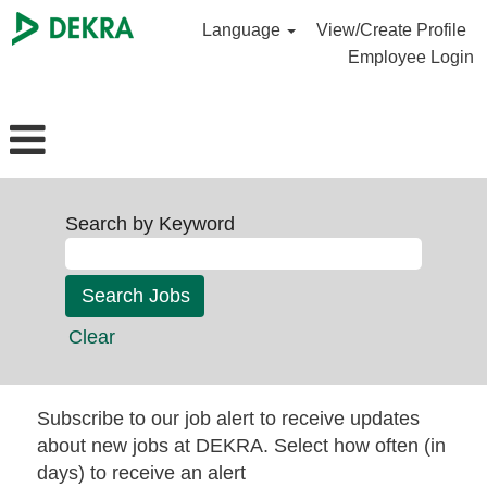
Language
View/Create Profile
Employee Login
Search by Keyword
Clear
Subscribe to our job alert to receive updates
about new jobs at DEKRA. Select how often (in
days) to receive an alert