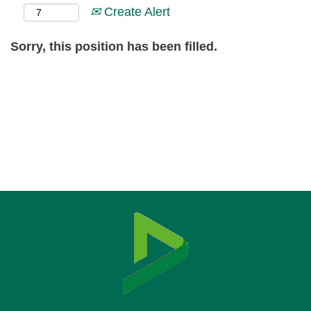
Create Alert
Sorry, this position has been filled.