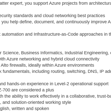
atter expert, you support Azure projects from architectu
curity standards and cloud networking best practices
e, you help define, document, and continuously improve 
t automation and Infrastructure‑as‑Code approaches in 
 Science, Business Informatics, Industrial Engineering,
th Azure networking and hybrid cloud connectivity
Alto firewalls, ideally within Azure environments
k fundamentals, including routing, switching, DNS, IP ad
 and hands‑on experience in Level‑2 operational support
AZ‑700 are considered a plus
h the ability to work effectively in a collaborative, trus
, and solution‑oriented working style
lish, written and spoken