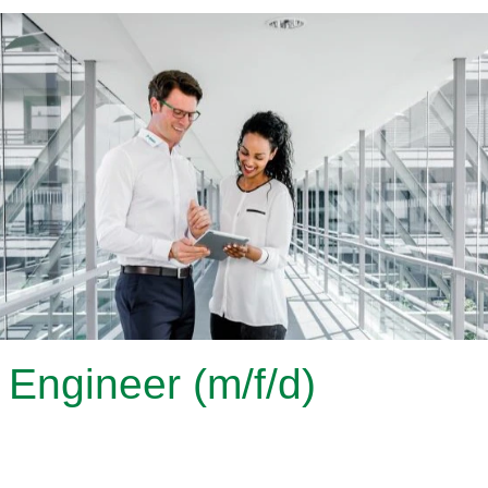
Engineer (m/f/d)