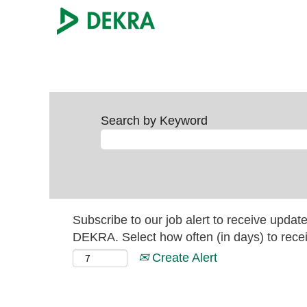
Search by Keyword
Subscribe to our job alert to receive updat
DEKRA. Select how often (in days) to recei
Create Alert