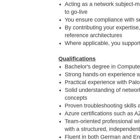
Acting as a network subject‑m
to go‑live
You ensure compliance with se
By contributing your expertis
reference architectures
Where applicable, you suppor
Qualifications
Bachelor's degree in Computer
Strong hands‑on experience wi
Practical experience with Palo 
Solid understanding of networ
concepts
Proven troubleshooting skills
Azure certifications such as 
Team‑oriented professional wit
with a structured, independent
Fluent in both German and Eng