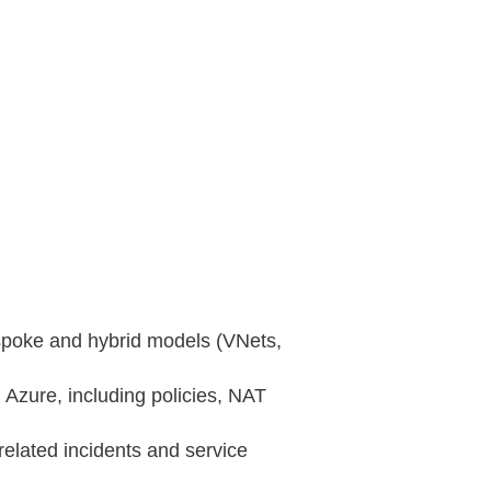
‑spoke and hybrid models (VNets,
n Azure, including policies, NAT
related incidents and service