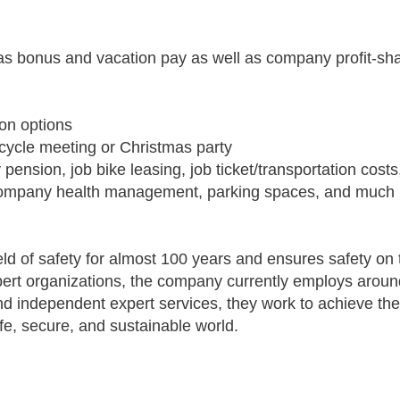
stmas bonus and vacation pay as well as company profit-s
ion options
cycle meeting or Christmas party
pension, job bike leasing, job ticket/transportation cos
l company health management, parking spaces, and much
ld of safety for almost 100 years and ensures safety on 
pert organizations, the company currently employs aroun
and independent expert services, they work to achieve t
afe, secure, and sustainable world.