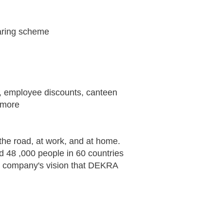
haring scheme
ts, employee discounts, canteen
 more
the road, at work, and at home.
d 48 ,000 people in 60 countries
he company's vision that DEKRA