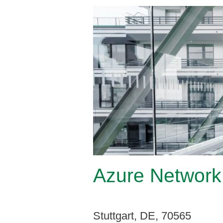
Azure Network 
Stuttgart, DE, 70565