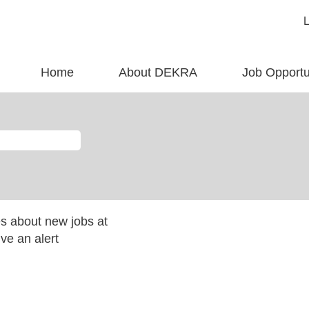
Home
About DEKRA
Job Opportu
es about new jobs at
ve an alert