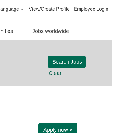
Language
View/Create Profile
Employee Login
nities
Jobs worldwide
Clear
Apply now »