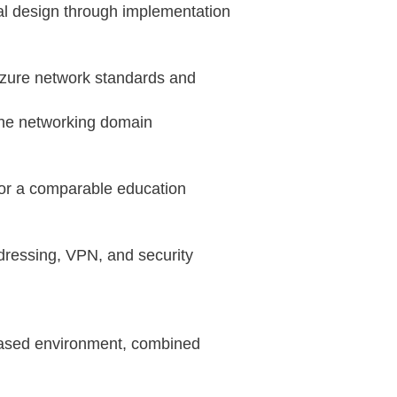
ral design through implementation
Azure network standards and
the networking domain
 or a comparable education
dressing, VPN, and security
t‑based environment, combined