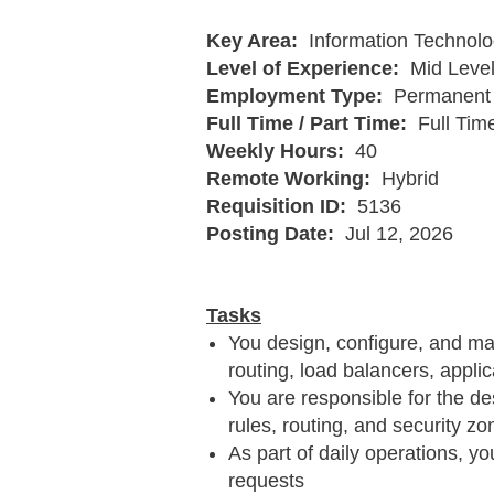
Key Area:
Information Technolo
Level of Experience:
Mid Leve
Employment Type:
Permanent 
Full Time / Part Time:
Full Tim
Weekly Hours:
40
Remote Working:
Hybrid
Requisition ID:
5136
Posting Date:
Jul 12, 2026
Tasks
You design, configure, and ma
routing, load balancers, appl
You are responsible for the des
rules, routing, and security zo
As part of daily operations, y
requests