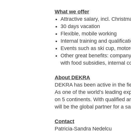
What we offer
Attractive salary, incl. Chri
30 days vacation
Flexible, mobile working
Internal training and qualificat
Events such as ski cup, motor
Other great benefits: company 
with food subsidies, interna
About DEKRA
DEKRA has been active in the fie
As one of the world’s leading ex
on 5 continents. With qualified 
will be the global partner for a s
Contact
Patricia-Sandra Nedelcu