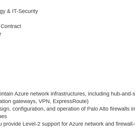
gy & IT-Security
l
Contract
e
intain Azure network infrastructures, including hub‑and
ication gateways, VPN, ExpressRoute)
ign, configuration, and operation of Palo Alto firewalls i
nes
ou provide Level‑2 support for Azure network and firewall‑