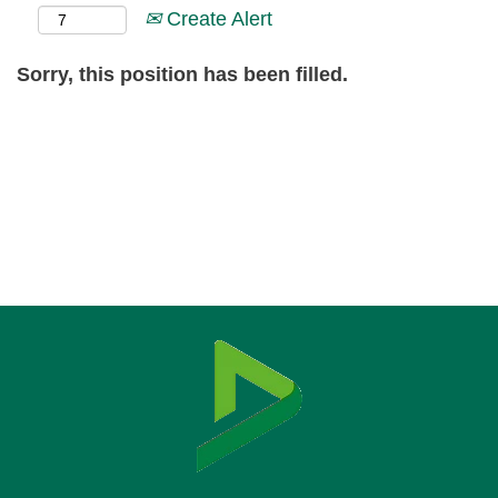
Create Alert
Sorry, this position has been filled.