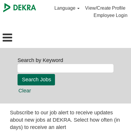
Language
View/Create Profile
Employee Login
Search by Keyword
Clear
Subscribe to our job alert to receive updates
about new jobs at DEKRA. Select how often (in
days) to receive an alert