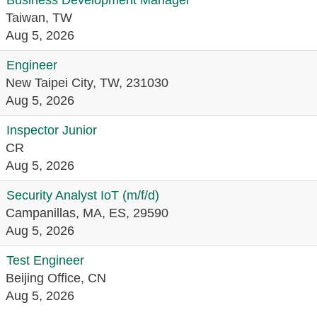
Business Development Manager
Taiwan, TW
Aug 5, 2026
Engineer
New Taipei City, TW, 231030
Aug 5, 2026
Inspector Junior
CR
Aug 5, 2026
Security Analyst IoT (m/f/d)
Campanillas, MA, ES, 29590
Aug 5, 2026
Test Engineer
Beijing Office, CN
Aug 5, 2026