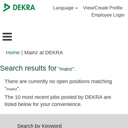
Language
View/Create Profile
Employee Login
(current
Home
|
Mainz at DEKRA
page)
Search results for
"mainz".
There are currently no open positions matching
"
".
mainz
The 10 most recent jobs posted by DEKRA are
listed below for your convenience.
Search by Keyword