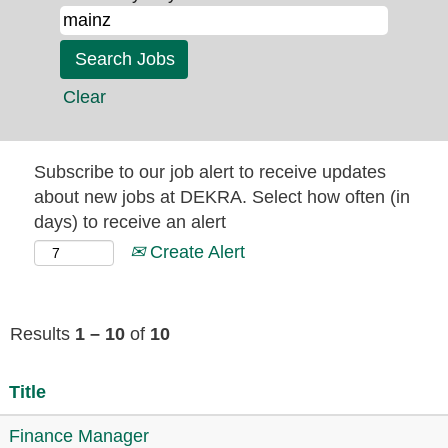
Clear
Subscribe to our job alert to receive updates
about new jobs at DEKRA. Select how often (in
days) to receive an alert
Create Alert
Results
1 – 10
of
10
Title
Finance Manager