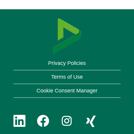
Privacy Policies
Terms of Use
Cookie Consent Manager
O
O
O
O
p
p
p
p
e
e
e
e
n
n
n
n
O