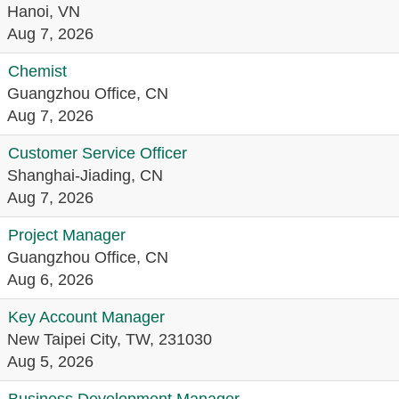
Hanoi, VN
Aug 7, 2026
Chemist
Guangzhou Office, CN
Aug 7, 2026
Customer Service Officer
Shanghai-Jiading, CN
Aug 7, 2026
Project Manager
Guangzhou Office, CN
Aug 6, 2026
Key Account Manager
New Taipei City, TW, 231030
Aug 5, 2026