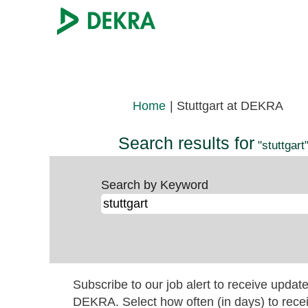
(cur
Home
|
Stuttgart at DEKRA
page
Search results for
"stuttgart"
Search by Keyword
Subscribe to our job alert to receive updat
DEKRA. Select how often (in days) to recei