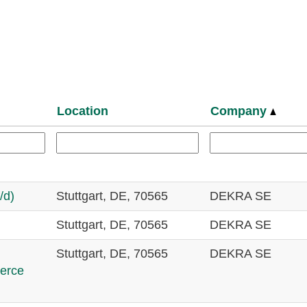
Location
Company
/d)
Stuttgart, DE, 70565
DEKRA SE
Stuttgart, DE, 70565
DEKRA SE
Stuttgart, DE, 70565
DEKRA SE
merce