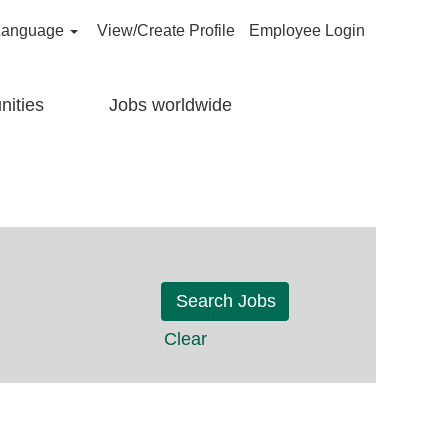
Language
View/Create Profile
Employee Login
nities
Jobs worldwide
Clear