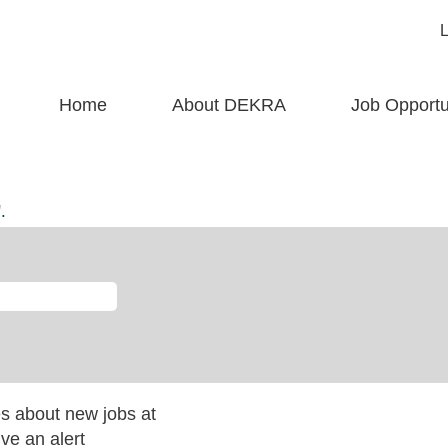
Home
About DEKRA
Job Opportu
rent
)
.
es about new jobs at
ve an alert