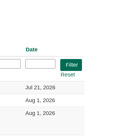
Date
Reset
Jul 21, 2026
Aug 1, 2026
Aug 1, 2026