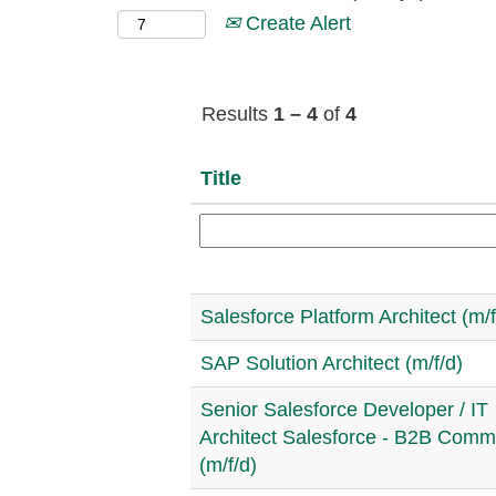
Create Alert
Results
1 – 4
of
4
Title
Salesforce Platform Architect (m/f
SAP Solution Architect (m/f/d)
Senior Salesforce Developer / IT
Architect Salesforce - B2B Com
(m/f/d)