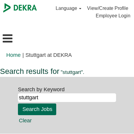
Language
View/Create Profile
Employee Login
(current
Home
|
Stuttgart at DEKRA
page)
Search results for
"stuttgart".
Search by Keyword
Clear