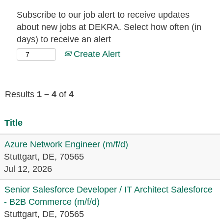
Subscribe to our job alert to receive updates
about new jobs at DEKRA. Select how often (in
days) to receive an alert
Create Alert
Results
1 – 4
of
4
Title
Azure Network Engineer (m/f/d)
Stuttgart, DE, 70565
Jul 12, 2026
Senior Salesforce Developer / IT Architect Salesforce
- B2B Commerce (m/f/d)
Stuttgart, DE, 70565