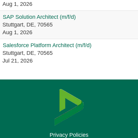
Aug 1, 2026
SAP Solution Architect (m/f/d)
Stuttgart, DE, 70565
Aug 1, 2026
Salesforce Platform Architect (m/f/d)
Stuttgart, DE, 70565
Jul 21, 2026
Privacy Policies